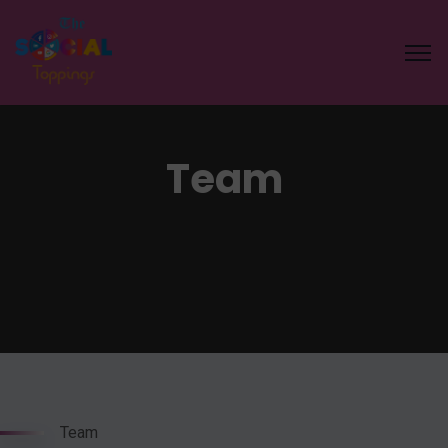
Team
Team