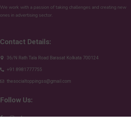
We work with a passion of taking challenges and creating new
ones in advertising sector.
Contact Details:
36/N Rath Tala Road Barasat Kolkata 700124
+91 8981777755
thesocialtoppingss@gmail.com
Follow Us: