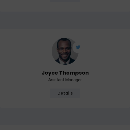
Joyce Thompson
Asistant Manager
Details