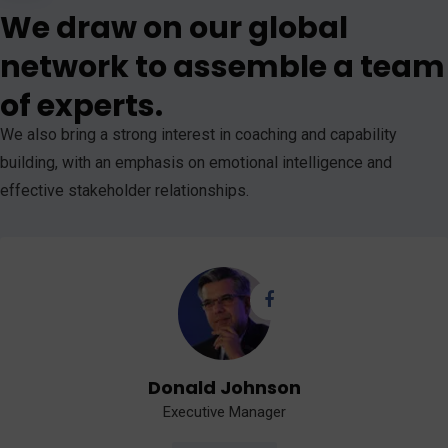
We draw on our global
network to assemble a team
of experts.
We also bring a strong interest in coaching and capability
building, with an emphasis on emotional intelligence and
effective stakeholder relationships.
Donald Johnson
Executive Manager