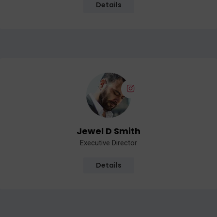
Details
Jewel D Smith
Executive Director
Details