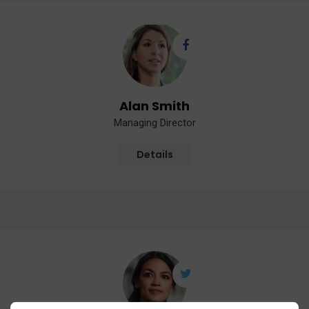
Alan Smith
Managing Director
Details