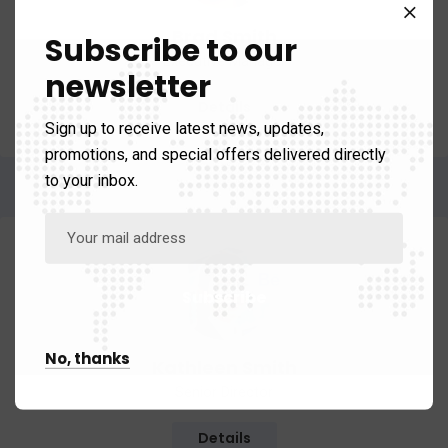
Brad Smith
Subscribe to our
Executive Manager
newsletter
Details
Sign up to receive latest news, updates,
promotions, and special offers delivered directly
to your inbox.
No, thanks
Kathleen Smith
Senior Director
Details