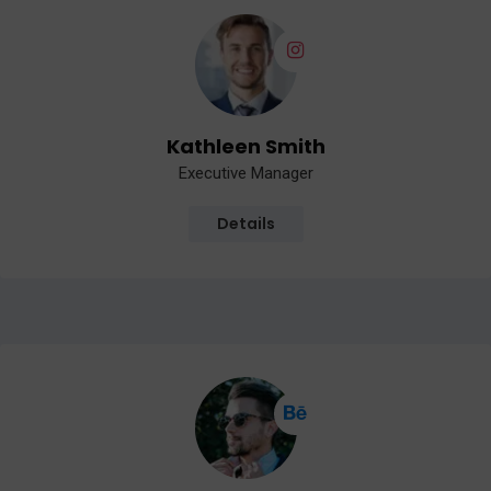
Kathleen Smith
Executive Manager
Details