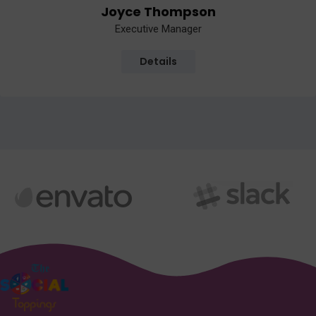
Joyce Thompson
Executive Manager
Details