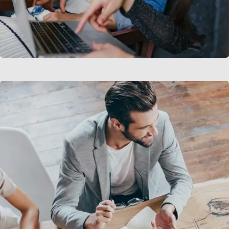
Court Imperial
Facilitation