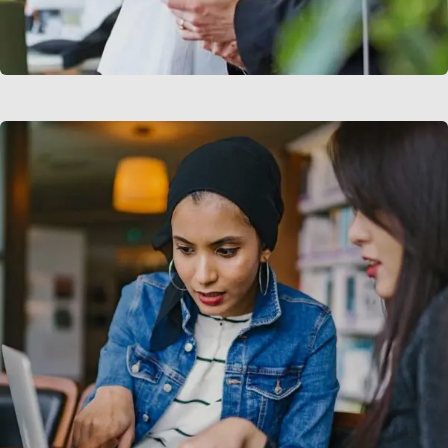
Data Analytics
Strategy