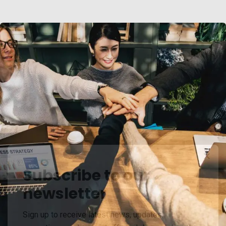
Subscribe to our
newsletter
Chan Agency
Sign up to receive latest news, updates,
Coaching