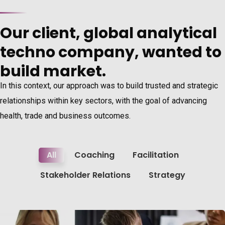
Our client, global analytical
techno company, wanted to
build market.
In this context, our approach was to build trusted and strategic
relationships within key sectors, with the goal of advancing
health, trade and business outcomes.
All
Coaching
Facilitation
Stakeholder Relations
Strategy