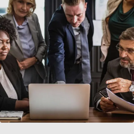
Finance Strategy
Facilitation