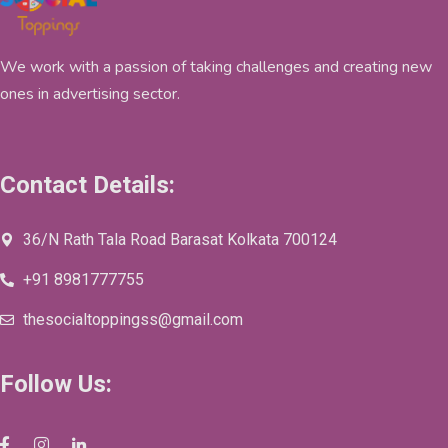
We work with a passion of taking challenges and creating new
ones in advertising sector.
Contact Details:
36/N Rath Tala Road Barasat Kolkata 700124
+91 8981777755
thesocialtoppingss@gmail.com
Follow Us: