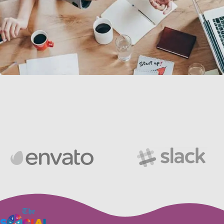
Revenue Growth
Stakeholder relations
Load more