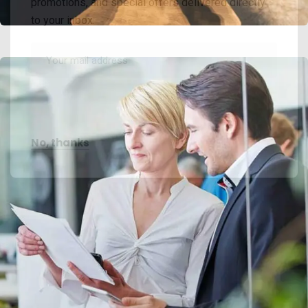
promotions, and special offers delivered directly
to your inbox.
No, thanks