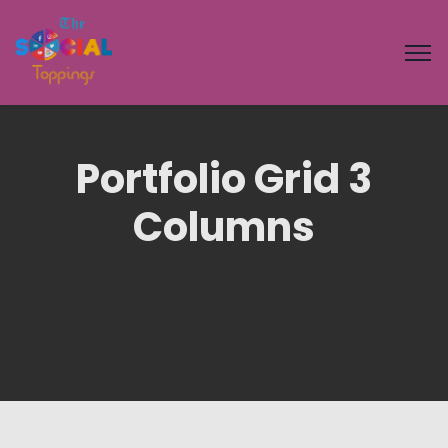
Portfolio Grid 3
Columns