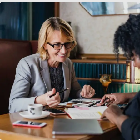
Business Growth
Coaching