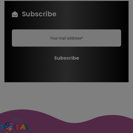
Subscribe