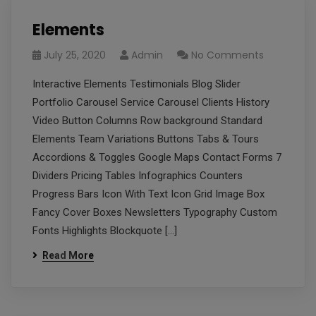
Elements
July 25, 2020
Admin
No Comments
Interactive Elements Testimonials Blog Slider
Portfolio Carousel Service Carousel Clients History
Video Button Columns Row background Standard
Elements Team Variations Buttons Tabs & Tours
Accordions & Toggles Google Maps Contact Forms 7
Dividers Pricing Tables Infographics Counters
Progress Bars Icon With Text Icon Grid Image Box
Fancy Cover Boxes Newsletters Typography Custom
Fonts Highlights Blockquote […]
Read More