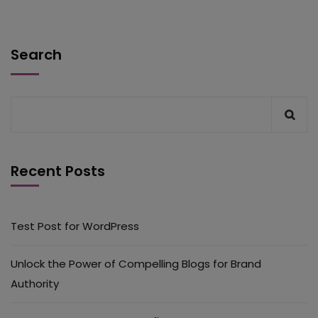
Search
Recent Posts
Test Post for WordPress
Unlock the Power of Compelling Blogs for Brand
Authority