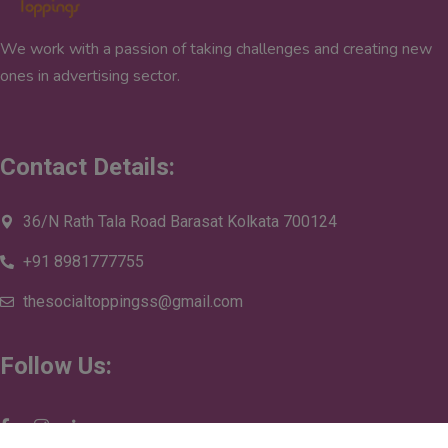
We work with a passion of taking challenges and creating new
ones in advertising sector.
Contact Details:
36/N Rath Tala Road Barasat Kolkata 700124
+91 8981777755
thesocialtoppingss@gmail.com
Follow Us: