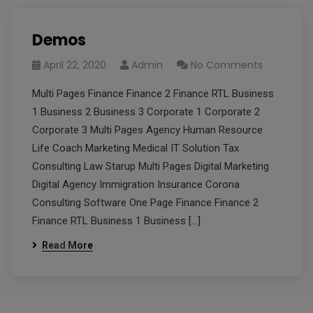
Demos
April 22, 2020
Admin
No Comments
Multi Pages Finance Finance 2 Finance RTL Business
1 Business 2 Business 3 Corporate 1 Corporate 2
Corporate 3 Multi Pages Agency Human Resource
Life Coach Marketing Medical IT Solution Tax
Consulting Law Starup Multi Pages Digital Marketing
Digital Agency Immigration Insurance Corona
Consulting Software One Page Finance Finance 2
Finance RTL Business 1 Business […]
Read More