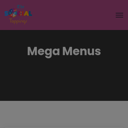
Mega Menus