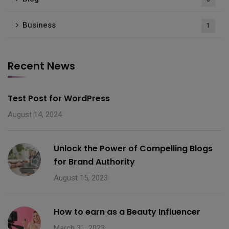
Business
1
Recent News
Test Post for WordPress
August 14, 2024
Unlock the Power of Compelling Blogs
for Brand Authority
August 15, 2023
How to earn as a Beauty Influencer
March 31, 2023