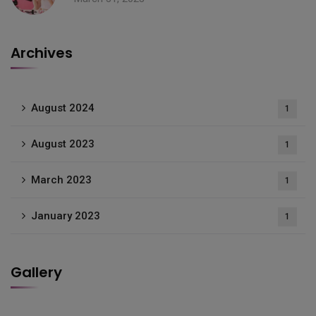
Archives
August 2024
1
August 2023
1
March 2023
1
January 2023
1
Gallery