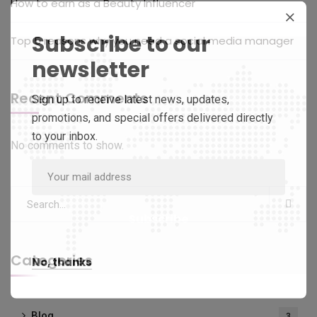
How to earn as a Beauty Influencer
Subscribe to our
Top 5 reasons why you need a social media manager
newsletter
Recent Comments
Sign up to receive latest news, updates,
promotions, and special offers delivered directly
to your inbox.
No comments to show.
Categories
No, thanks
Blog
3