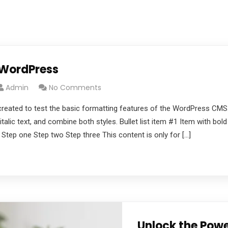
 WordPress
Admin
No Comments
created to test the basic formatting features of the WordPress CMS
italic text, and combine both styles. Bullet list item #1 Item with bol
 Step one Step two Step three This content is only for […]
Unlock the Powe