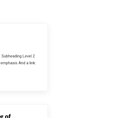
. Subheading Level 2
d emphasis And a link:
r of