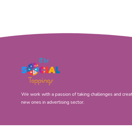
We work with a passion of taking challenges and crea
new ones in advertising sector.