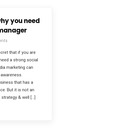
why you need
 manager
nts
cret that if you are
need a strong social
dia marketing can
d awareness.
siness that has a
e. But it is not an
 strategy & well […]