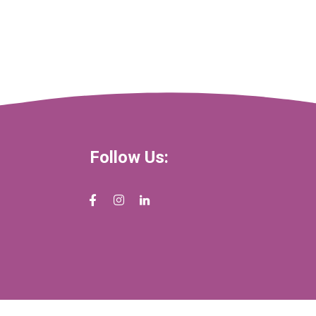
Follow Us: