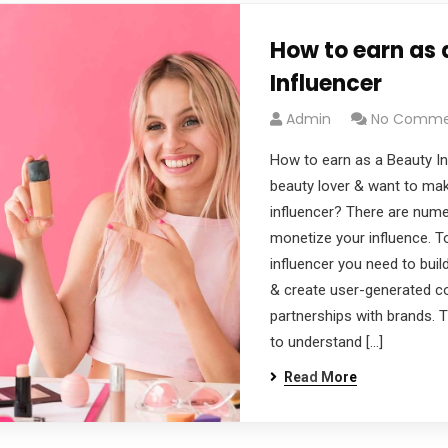
How to earn as 
Influencer
Admin
No Comme
How to earn as a Beauty In
beauty lover & want to ma
influencer? There are num
monetize your influence. 
influencer you need to bu
& create user-generated c
partnerships with brands. Th
to understand […]
Read More