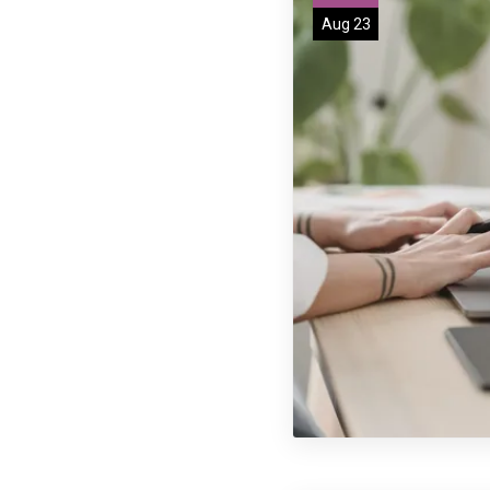
Aug 23