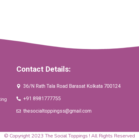
Contact Details:
36/N Rath Tala Road Barasat Kolkata 700124
+91 8981777755
ting
thesocialtoppingss@gmail.com
© Copyright 2023 The Social Toppings ! All Rights Reserved