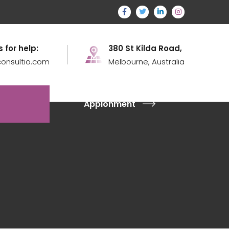
s for help:
380 St Kilda Road,
onsultio.com
Melbourne, Australia
Appionment