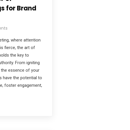
s for Brand
nts
keting, where attention
s fierce, the art of
holds the key to
thority. From igniting
 the essence of your
s have the potential to
ce, foster engagement,