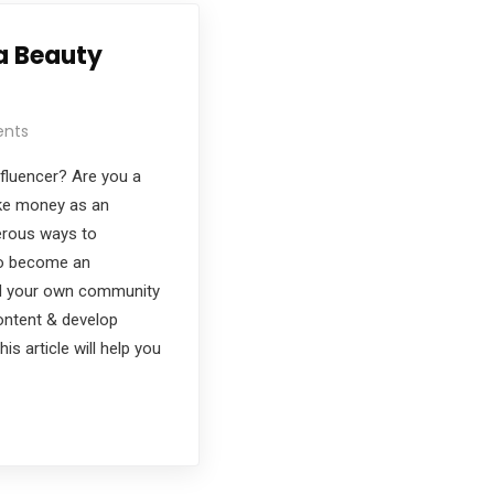
a Beauty
nts
fluencer? Are you a
ke money as an
erous ways to
To become an
ild your own community
ontent & develop
is article will help you