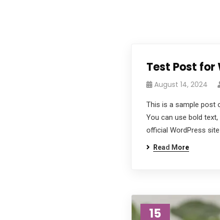
Test Post for
August 14, 2024
This is a sample post 
You can use bold text, 
official WordPress site
Read More
15