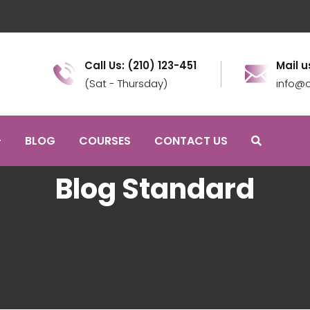
Call Us: (210) 123-451
Mail u
(Sat - Thursday)
info@c
BLOG
COURSES
CONTACT US
Blog Standard