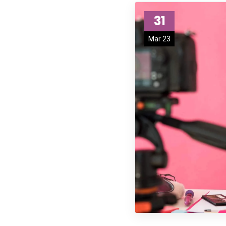
31
Mar 23