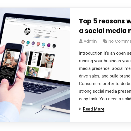
Top 5 reasons 
a social media
Admin
No Comme
Introduction It’s an open se
running your business you 
media presence. Social me
drive sales, and build bran
Consumers prefer to do bu
strong social media presenc
easy task. You need a solid
Read More