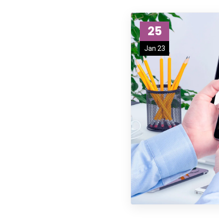
25
Jan 23