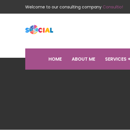
Welcome to our consulting company
Consultio!
HOME
ABOUT ME
SERVICES