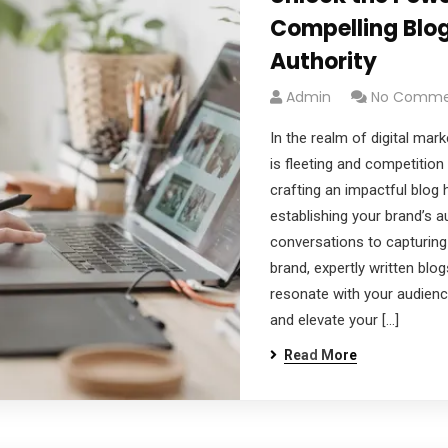
Compelling Blog
Authority
Admin
No Comme
In the realm of digital mar
is fleeting and competition i
crafting an impactful blog 
establishing your brand’s au
conversations to capturing
brand, expertly written blog
resonate with your audien
and elevate your […]
Read More