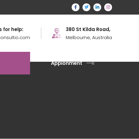
s for help:
380 St Kilda Road,
onsultio.com
Melbourne, Australia
Appionment