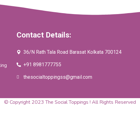
Contact Details:
36/N Rath Tala Road Barasat Kolkata 700124
+91 8981777755
ting
thesocialtoppingss@gmail.com
© Copyright 2023 The Social Toppings ! All Rights Reserved