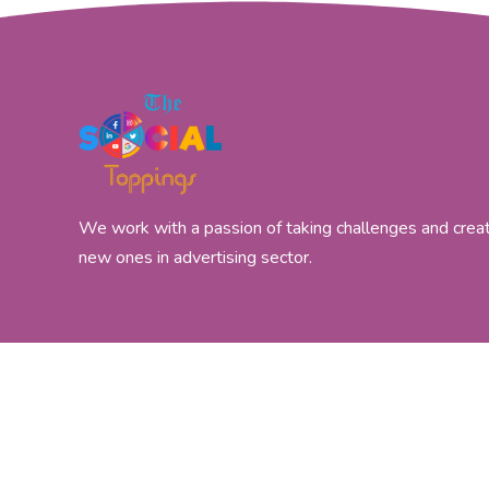
We work with a passion of taking challenges and crea
new ones in advertising sector.