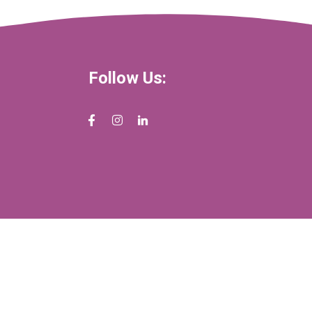
Follow Us: