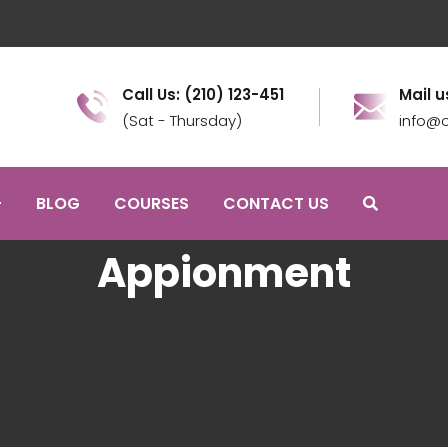
Call Us: (210) 123-451
Mail u
(Sat - Thursday)
info@c
BLOG
COURSES
CONTACT US
Appionment