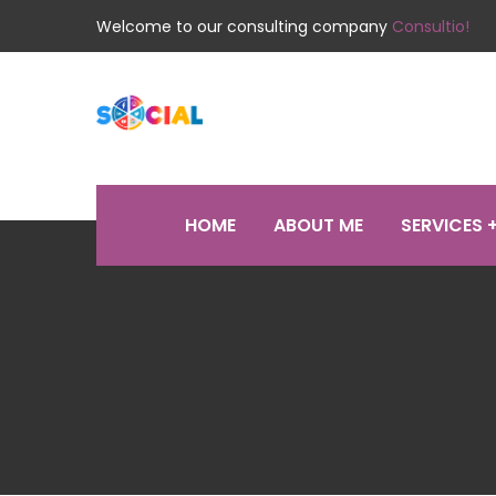
Welcome to our consulting company
Consultio!
HOME
ABOUT ME
SERVICES